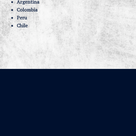
Argentina
Colombia
Peru
Chile