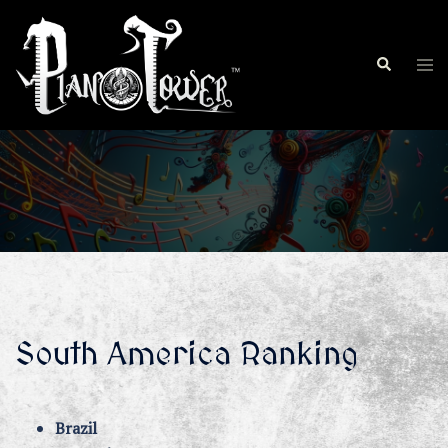
Skip
to
Search
content
Tog
men
South America Ranking
Brazil