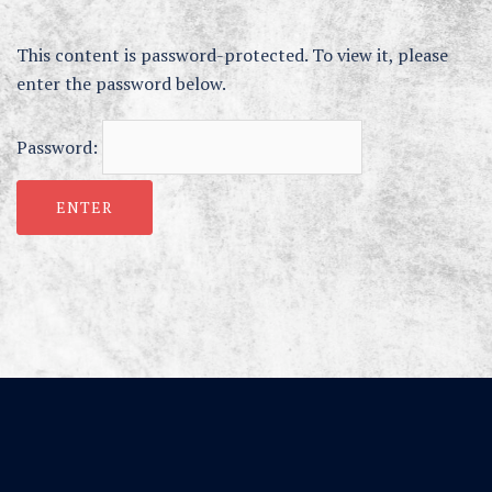
This content is password-protected. To view it, please
enter the password below.
Password: